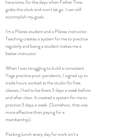
have time, for the days when Father Time 
grabs the clock and won't let go. I can still 
accomplish my goals. 
I'm a Pilates student and a Pilates instructor. 
Teaching creates a system for me to practice 
regularly and being a student makes me a 
better instructor. 
When I was struggling to build a consistent 
Yoga practice post-pandemic, I signed up to 
trade hours worked at the studio for free 
classes; I had to be there 3 days a week before 
and after class. It created a system for me to 
practice 3 days a week. (Somehow, that was 
more effective than paying for a 
membership). 
Packing lunch every day for work isn't a 