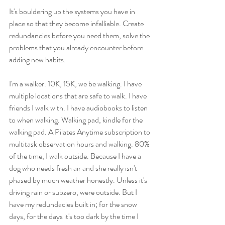
It's bouldering up the systems you have in 
place so that they become infalliable. Create 
redundancies before you need them, solve the 
problems that you already encounter before 
adding new habits. 
I'm a walker. 10K, 15K, we be walking. I have 
multiple locations that are safe to walk. I have 
friends I walk with. I have audiobooks to listen 
to when walking. Walking pad, kindle for the 
walking pad. A Pilates Anytime subscription to 
multitask observation hours and walking. 80% 
of the time, I walk outside. Because I have a 
dog who needs fresh air and she really isn't 
phased by much weather honestly. Unless it's 
driving rain or subzero, were outside. But I 
have my redundacies built in; for the snow 
days, for the days it's too dark by the time I 