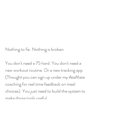
Nothing to fix. Nothing is broken. 
You don't need a 75 hard. You don't need a 
new workout routine. Or a new tracking app 
(Thought you can sign up under my AteMate 
coaching for real time feedback on meal 
choices). You just need to build the system to 
make those tools useful. 
February plans: 
Teaching Pilates on 
Thursdays @ 5PM 
EST
 at the Flying Spoon 