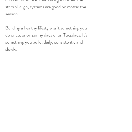
stars all align, systems are good no matter the 
season. 
Building a healthy lifestyle isn't something you 
do once, or on sunny days or on Tuesdays. It's 
something you build, daily, consistently and 
slowly. 