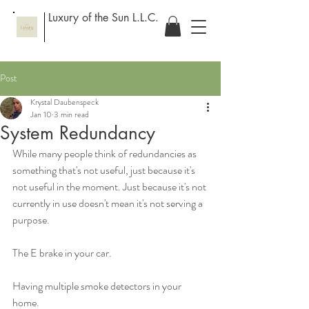
Luxury of the Sun L.L.C.
Post
Krystal Daubenspeck
Jan 10
3 min read
System Redundancy
While many people think of redundancies as 
something that's not useful, just because it's 
not useful in the moment. Just because it's not 
currently in use doesn't mean it's not serving a 
purpose. 
The E brake in your car. 
Having multiple smoke detectors in your 
home. 