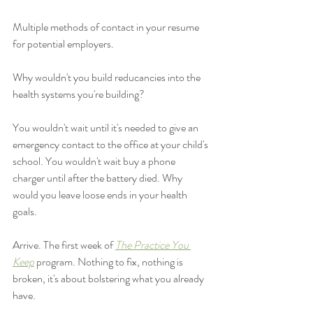
Multiple methods of contact in your resume 
for potential employers. 
Why wouldn't you build reducancies into the 
health systems you're building? 
You wouldn't wait until it's needed to give an 
emergency contact to the office at your child's 
school. You wouldn't wait buy a phone 
charger until after the battery died. Why 
would you leave loose ends in your health 
goals. 
Arrive. The first week of 
The Practice You 
Keep
program. Nothing to fix, nothing is 
broken, it's about bolstering what you already 
have. 