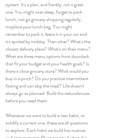
system. It's a plan, and frankly, not a great 
one. You might over sleep, forget to pack 
lunch, not go grocery shopping regularly, 
misplace your lunch bag. You might 
remember to pack it, leave it in your car and 
it's spoiled by midday. Then what? What's the 
closest delivery place? What's on their menu? 
What are three menu options from doordash 
that fit your budget and your health goals? Is 
there a close grocery store? What would you 
buy in a pinch? Do you practice intermittent 
fasting and can skip the meal? Life doesn't 
always go as planned. Build the redundancies 
before you need them.  
Whenever we want to build a new habit, or 
solidify a current one, these are all questions 
to explore. Each habit we build has nuance 
and circumstance. Plans are good when the 