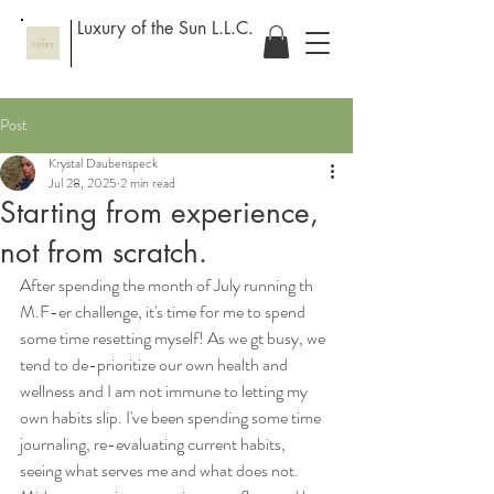
Luxury of the Sun L.L.C.
Post
Krystal Daubenspeck
Jul 28, 2025
2 min read
Starting from experience,
not from scratch.
After spending the month of July running th 
M.F-er challenge, it's time for me to spend 
some time resetting myself! As we gt busy, we 
tend to de-prioritize our own health and 
wellness and I am not immune to letting my 
own habits slip. I've been spending some time 
journaling, re-evaluating current habits, 
seeing what serves me and what does not. 