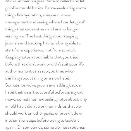
Mid-summer is a great time to reflect and let 
go of some old habits. I'm re-evaluating some 
things like hydration, sleep and stress 
management and seeing where I can let go of 
things that cause stress and are no longer 
serving me. The best thing about keeping 
journals and tracking habits is being able to 
start from experience, not from scratch. 
Keeping notes about habits that you tried 
before that didn't work or didn't suit your life 
at the moment can save you time when 
thinking about taking on a new habit. 
Sometimes we've grown and adding back a 
habit that wasn't successful before is a great 
move, sometimes re-reading notes about why 
an old habit didn't work reminds us that we 
should work on other goals, or break it down 
into smaller steps before trying to tackle it 
again. Or sometimes, some wellness routines 