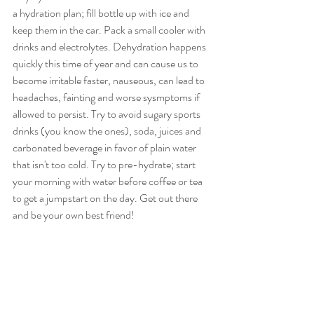
a hydration plan; fill bottle up with ice and 
keep them in the car. Pack a small cooler with 
drinks and electrolytes. Dehydration happens 
quickly this time of year and can cause us to 
become irritable faster, nauseous, can lead to  
headaches, fainting and worse sysmptoms if 
allowed to persist. Try to avoid sugary sports 
drinks (you know the ones), soda, juices and 
carbonated beverage in favor of plain water 
that isn't too cold. Try to pre-hydrate; start 
your morning with water before coffee or tea 
to get a jumpstart on the day. Get out there 
and be your own best friend! 