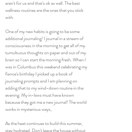
aren't for us and that's ok as well. The best 
wellness routines are the ones that you stick 
with. 
One of my new habits is going to be some 
additional journaling! I journal in a stream of 
consciousness in the morning to get all of my 
tumultuous thoughts on paper and out of my 
brain so I can start the morning fresh. When I 
was in Columbus this weekend celebrating my 
fiance's birthday I picked up a book of 
journaling prompts and I am planning on 
adding that to my wind-down routine in the 
evening. My in-laws must have known 
because they got me a new journal! The world 
works in mysterious ways, 
As the heat continues to build this summer, 
stay hydrated. Don't leave the house without 