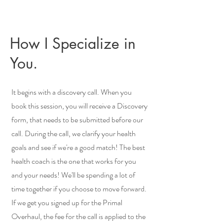
How I Specialize in
You.
It begins with a discovery call. When you
book this session, you will receive a Discovery
form, that needs to be submitted before our
call. During the call, we clarify your health
goals and see if we're a good match! The best
health coach is the one that works for you
and your needs! We'll be spending a lot of
time together if you choose to move forward.
If we get you signed up for the Primal
Overhaul, the fee for the call is applied to the