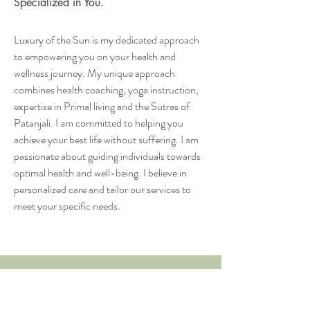
Specialized in You.
Luxury of the Sun is my dedicated approach
to empowering you on your health and
wellness journey. My unique approach
combines health coaching, yoga instruction,
expertise in Primal living and the Sutras of
Patanjali. I am committed to helping you
achieve your best life without suffering. I am
passionate about guiding individuals towards
optimal health and well-being. I believe in
personalized care and tailor our services to
meet your specific needs.