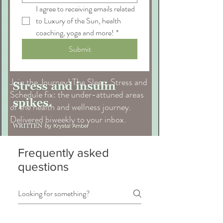
I agree to receiving emails related 
to Luxury of the Sun, health 
coaching, yoga and more!
*
Submit
Join the Journey! The Sleep, Stress and
Schedule fix: the under-attuned areas
of the health and wellness journey.
Delivered biweekly to your inbox.
Frequently asked
questions