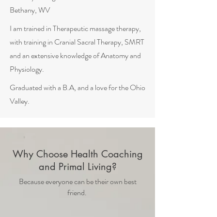
Bethany, WV
I am trained in Therapeutic massage therapy,
with training in Cranial Sacral Therapy, SMRT
and an extensive knowledge of Anatomy and
Physiology.
Graduated with a B.A, and a love for the Ohio
Valley.
Why Choose Health Coaching
and Primal Living?
Because everyone can be their own best
friend.