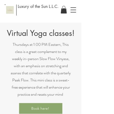
Luxury of the Sun L.L.C.
Virtual Yoga classes!
Thursdays at 1:00 PM Eastern, This
class is a great complement to my
weekly in-person Slow Flow Vinyasa,
with an emphasis on stretching and
asanas that correlate with the quarterly
Peak Flow. This mini class is a sweat-
free experience that will enhance your
practice and resets your mind
Book here!