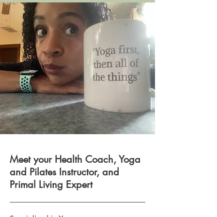
Meet your Health Coach, Yoga
and Pilates Instructor, and
Primal Living Expert