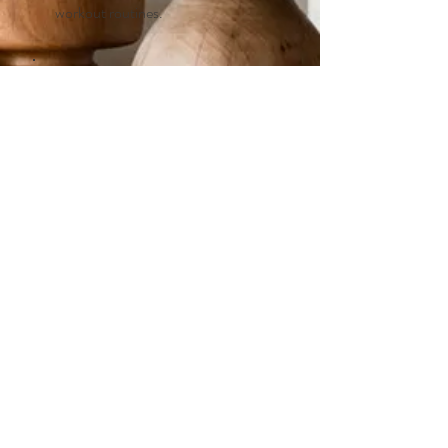
workout routines.
Sleep!
Subscribe to my newsletter for
information on sleep, stress and
schedule changes to optimize your
health.
Embark on Your Wellness
Transformation
First name
*