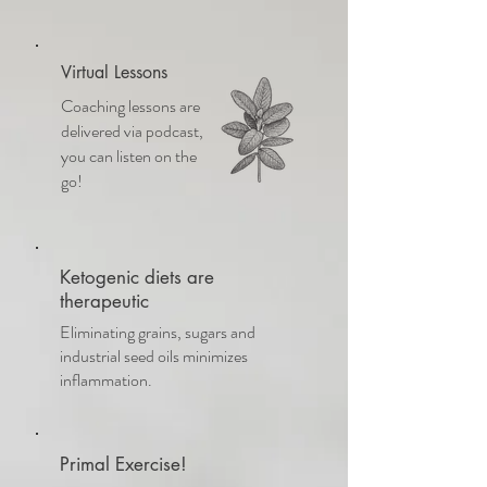
Virtual Lessons
Coaching lessons are
delivered via podcast,
you can listen on the
go!
Ketogenic diets are
therapeutic
Eliminating grains, sugars and
industrial seed oils minimizes
inflammation.
Primal Exercise!