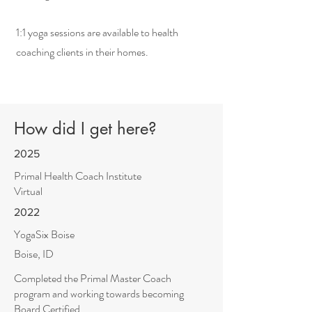
1:1 yoga sessions are available to health
coaching clients in their homes.
How did I get here?
2025
Primal Health Coach Institute
Virtual
2022
YogaSix Boise
Boise, ID
Completed the Primal Master Coach
program and working towards becoming
Board Certified.