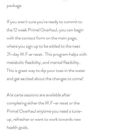
package.
If you aren't sure you're ready to commit to
the 12 week Primal Overhaul, you can begin
with the contact form on the main page;
where you sign up to be added to the next
21-day M.F.er reset. This program helps with
metabolic flexibility, and mental flexibility.
This is great way to dip your toes in the water
and get excited about the changes to come!
A la carte sessions are available after
completing either the M.F-er reset or the
Primal Overhaul anytime you need a tune-
up, refresher or want to work towards new
health goals.