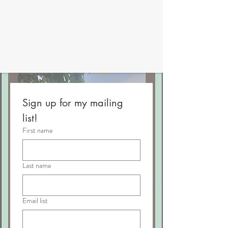
Sign up for my mailing 
list!
First name
Last name
Email list