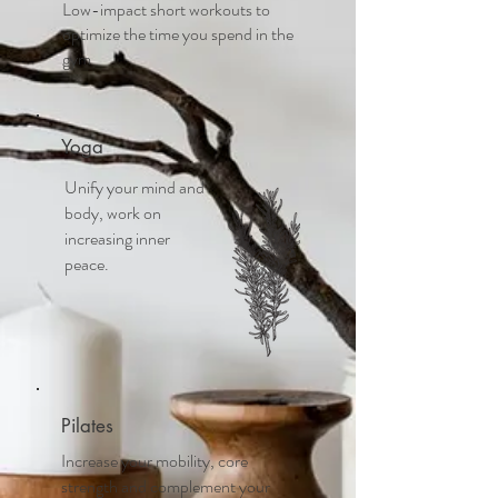
Low-impact short workouts to
optimize the time you spend in the
gym
Yoga
Unify your mind and
body, work on
increasing inner
peace.
Pilates
Increase your mobility, core
strength and complement your