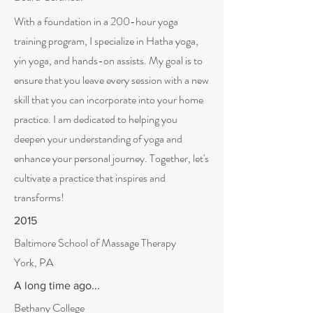
With a foundation in a 200-hour yoga
training program, I specialize in Hatha yoga,
yin yoga, and hands-on assists. My goal is to
ensure that you leave every session with a new
skill that you can incorporate into your home
practice. I am dedicated to helping you
deepen your understanding of yoga and
enhance your personal journey. Together, let's
cultivate a practice that inspires and
transforms!
2015
Baltimore School of Massage Therapy
York, PA
A long time ago...
Bethany College