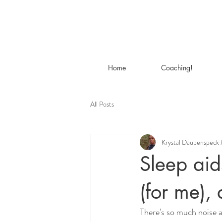
Home
Coaching!
All Posts
Krystal Daubenspeck
Sleep aid
(for me), 
There's so much noise ab