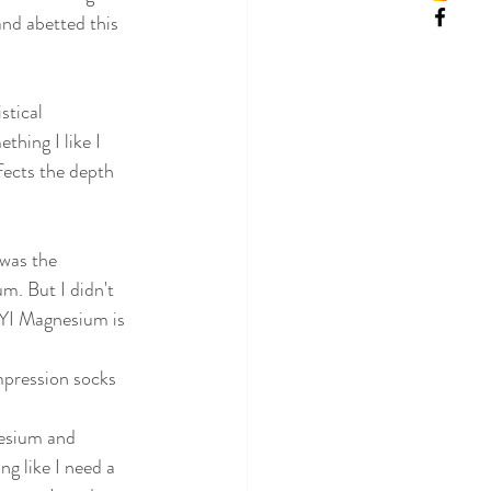
and abetted this 
stical 
thing I like I 
ffects the depth 
was the 
m. But I didn't 
FYI Magnesium is 
mpression socks 
esium and 
g like I need a 