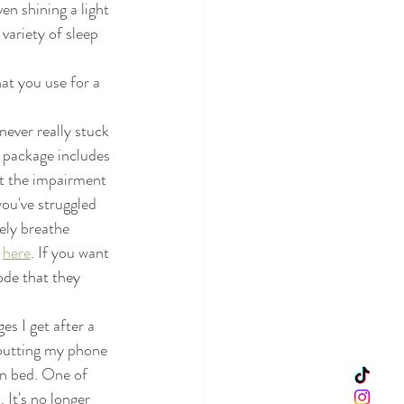
en shining a light 
variety of sleep 
hat you use for a 
never really stuck 
r package includes 
ut the impairment 
you've struggled 
ely breathe 
 
here
. If you want 
ode that they 
s I get after a 
 putting my phone 
in bed. One of 
 It's no longer 