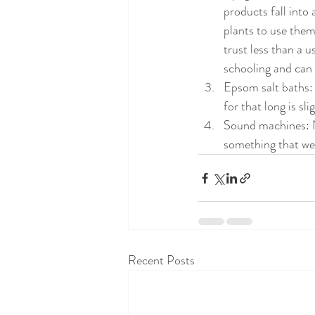
products fall into
plants to use the
trust less than a 
schooling and can 
Epsom salt baths: 
for that long is sli
Sound machines: N
something that we
Recent Posts