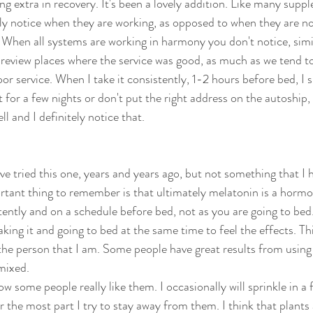
ing extra in recovery. It's been a lovely addition. Like many supp
ly notice when they are working, as opposed to when they are no
When all systems are working in harmony you don't notice, simi
 review places where the service was good, as much as we tend to 
oor service. When I take it consistently, 1-2 hours before bed, I s
 for a few nights or don't put the right address on the autoship, I
ll and I definitely notice that. 
ve tried this one, years and years ago, but not something that I 
rtant thing to remember is that ultimately melatonin is a horm
tently and on a schedule before bed, not as you are going to bed
aking it and going to bed at the same time to feel the effects. This
 the person that I am. Some people have great results from using i
mixed. 
now some people really like them. I occasionally will sprinkle in a
or the most part I try to stay away from them. I think that plants