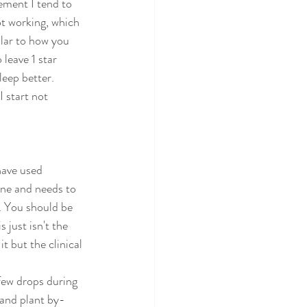
lement I tend to 
t working, which 
lar to how you 
leave 1 star 
leep better. 
 start not 
have used 
one and needs to 
. You should be 
 just isn't the 
t but the clinical 
 few drops during 
 and plant by-