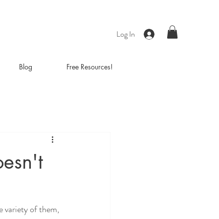
Log In
Blog
Free Resources!
esn't
e variety of them, 