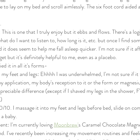
 to lay on my bed and scroll aimlessly. The six foot cord aided 
. 
This is one that I truly enjoy but it ebbs and flows. There's a logi
at do I want to listen to, how long is it, etc. but once I find some
d it does seem to help me fall asleep quicker. I'm not sure if it a
 get but it's definitely helpful to me, even as a placebo. 
d it in all it's forms- 
 my feet and legs: Ehhhh I was underwhelmed, I'm not sure if it 
my application, my body's reception to it or the form or magnesiu
preciable difference (except if I shaved my legs in the shower, 
t)
10/10. I massage it into my feet and legs before bed, slide on co
 a baby. 
nt: I'm currently loving 
Moonbrew'
s Caramel Chocolate Magn
d. I've recently been increasing my movement routines and feelin