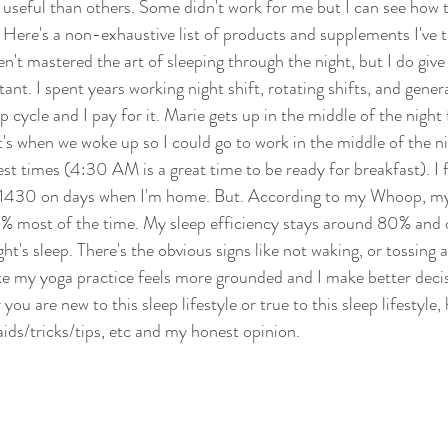
useful than others. Some didn't work for me but I can see how 
 Here's a non-exhaustive list of products and supplements I've t
n't mastered the art of sleeping through the night, but I do give i
tant. I spent years working night shift, rotating shifts, and genera
 cycle and I pay for it. Marie gets up in the middle of the night f
t's when we woke up so I could go to work in the middle of the n
st times (4:30 AM is a great time to be ready for breakfast). I f
 1430 on days when I'm home. But. According to my Whoop, my
% most of the time. My sleep efficiency stays around 80% and ove
ht's sleep. There's the obvious signs like not waking, or tossing 
ike my yoga practice feels more grounded and I make better deci
you are new to this sleep lifestyle or true to this sleep lifestyle
 aids/tricks/tips, etc and my honest opinion. 