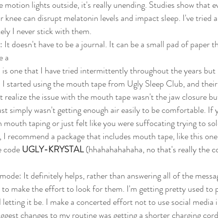
e motion lights outside, it's really unending. Studies show that ev
 knee can disrupt melatonin levels and impact sleep. I've tried a 
ely I never stick with them. 
 It doesn't have to be a journal. It can be a small pad of paper t
e a 
is one that I have tried intermittently throughout the years but 
y. I started using the mouth tape from Ugly Sleep Club, and thei
n't realize the issue with the mouth tape wasn't the jaw closure b
ust simply wasn't getting enough air easily to be comfortable. If 
 mouth taping or just felt like you were suffocating trying to sol
 I recommend a package that includes mouth tape, like this one
 code 
UGLY-KRYSTAL 
(hhahahahahaha, no that's really the c
ode: It definitely helps, rather than answering all of the message
e to make the effort to look for them. I'm getting pretty used to
 letting it be. I make a concerted effort not to use social media 
iggest changes to my routine was getting a shorter charging cord.