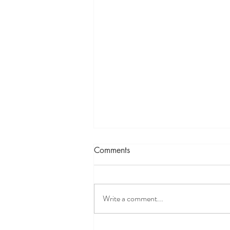
There's always a cult
Comments
As I continue on my pilates journey, I've
been exploring continuing education
options. I'm a firm believer in
Write a comment...
continuing educations for all fields,
especially the ones that you're
passionate about. I