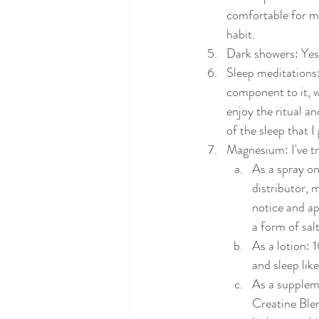
comfortable for me
habit. 
Dark showers: Yes
Sleep meditations: 
component to it, wh
enjoy the ritual an
of the sleep that I
Magnesium: I've trie
As a spray on
distributor, 
notice and ap
a form of sal
As a lotion: 
and sleep like
As a suppleme
Creatine Blen