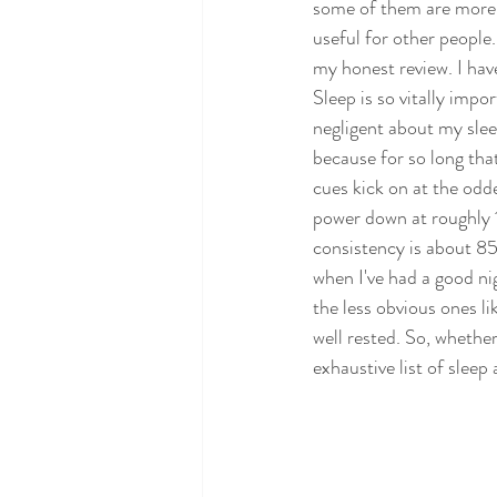
some of them are more 
useful for other people.
my honest review. I have
Sleep is so vitally impor
negligent about my sleep
because for so long tha
cues kick on at the odde
power down at roughly
consistency is about 85
when I've had a good nig
the less obvious ones l
well rested. So, whether 
exhaustive list of sleep