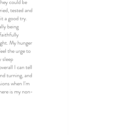
they could be 
ried, tested and 
t a good try. 
lly being 
aithfully 
ight. My hunger 
eel the urge to 
 sleep 
rall I can tell 
and turning, and 
sions when I'm 
, here is my non-