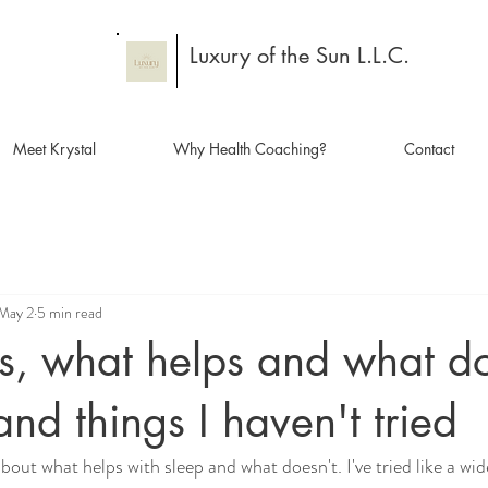
Luxury of the Sun L.L.C.
Meet Krystal
Why Health Coaching?
Contact
May 2
5 min read
s, what helps and what do
and things I haven't tried
out what helps with sleep and what doesn't. I've tried like a wid