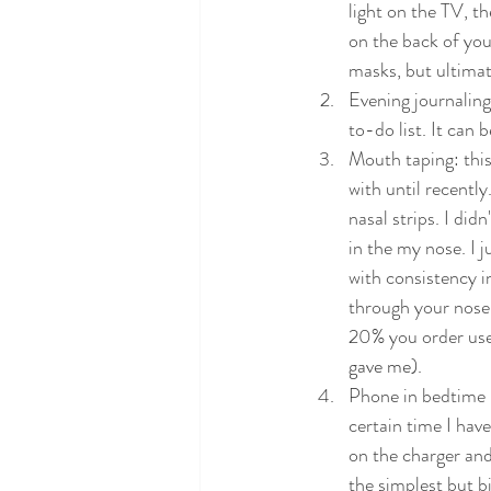
light on the TV, th
on the back of your
masks, but ultimat
Evening journaling:
to-do list. It can b
Mouth taping: this 
with until recentl
nasal strips. I did
in the my nose. I j
with consistency in
through your nose,
20% you order use
gave me). 
Phone in bedtime m
certain time I hav
on the charger and
the simplest but b