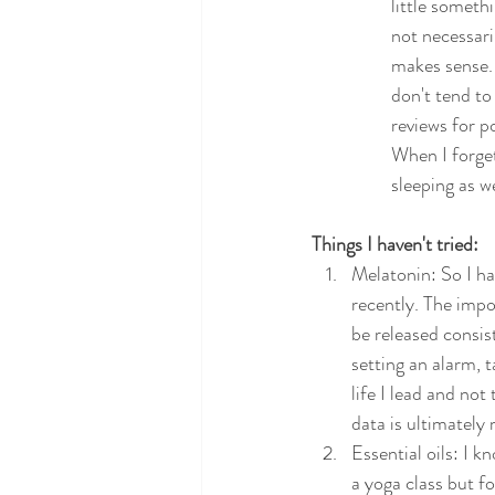
little someth
not necessari
makes sense. 
don't tend to
reviews for p
When I forget
sleeping as we
Things I haven't tried: 
Melatonin: So I ha
recently. The impo
be released consis
setting an alarm, t
life I lead and not
data is ultimately 
Essential oils: I k
a yoga class but f