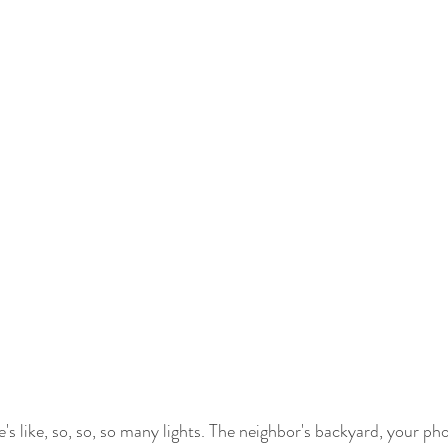
's like, so, so, so many lights. The neighbor's backyard, your ph