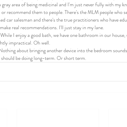
 a gray area of being medicinal and I'm just never fully with my k
m or recommend them to people. There's the MLM people who se
used car salesman and there's the true practitioners who have ed
make real recommendations. I'll just stay in my lane. 
While I enjoy a good bath, we have one bathroom in our house, u
ghtly impractical. Oh well. 
othing about bringing another device into the bedroom sounds p
 should be doing long-term. Or short term.