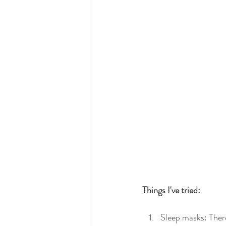
Things I've tried: 
Sleep masks: There