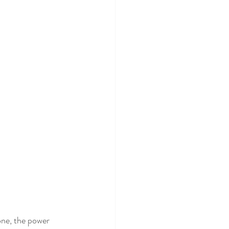
one, the power 