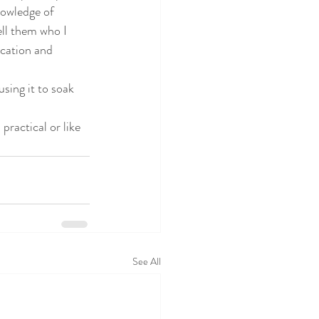
nowledge of 
ll them who I 
ucation and 
sing it to soak 
ractical or like 
See All